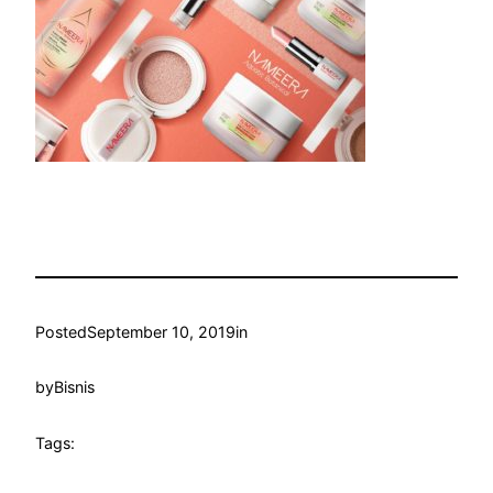
Posted
September 10, 2019
in
by
Bisnis
Tags: