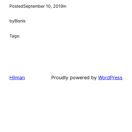
Posted
September 10, 2019
in
by
Bisnis
Tags:
Hilman
Proudly powered by
WordPress