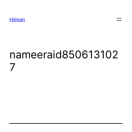
Skip
to
Hilman
content
nameeraid850613102
7