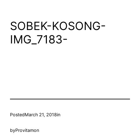
SOBEK-KOSONG-
IMG_7183-
Posted
March 21, 2018
in
by
Provitamon