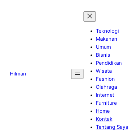
Skip
to
content
Teknologi
Makanan
Umum
Bisnis
Pendidikan
Wisata
Hilman
Fashion
Olahraga
Internet
Furniture
Home
Kontak
Tentang Saya