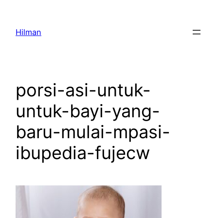
Skip
to
Hilman
content
porsi-asi-untuk-
untuk-bayi-yang-
baru-mulai-mpasi-
ibupedia-fujecw