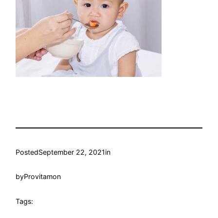
Posted
September 22, 2021
in
by
Provitamon
Tags: