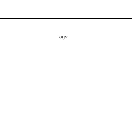
Tags: