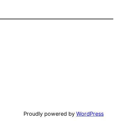
Proudly powered by
WordPress