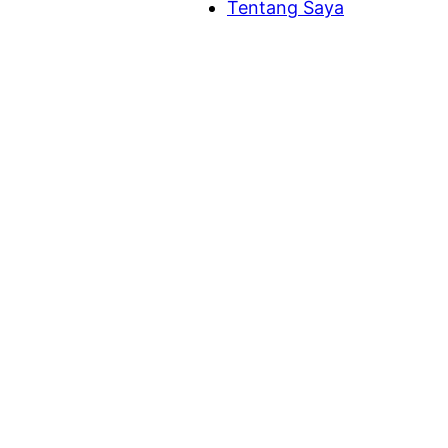
Tentang Saya