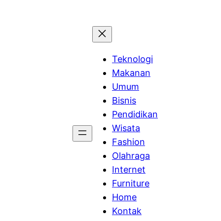
Teknologi
Makanan
Umum
Bisnis
Pendidikan
Wisata
Fashion
Olahraga
Internet
Furniture
Home
Kontak