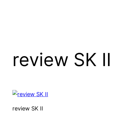
review SK II
review SK II