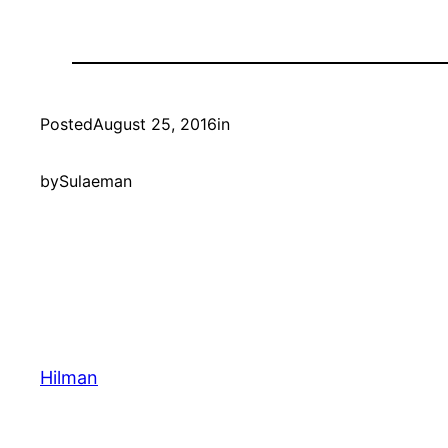
Posted
August 25, 2016
in
by
Sulaeman
Hilman