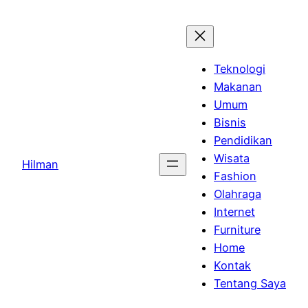
Skip
to
content
Teknologi
Makanan
Umum
Bisnis
Pendidikan
Wisata
Hilman
Fashion
Olahraga
Internet
Furniture
Home
Kontak
Tentang Saya