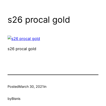
s26 procal gold
s26 procal gold
Posted
March 30, 2021
in
by
Bisnis