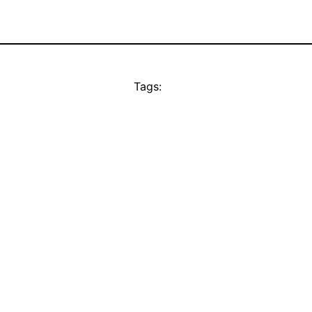
Tags: