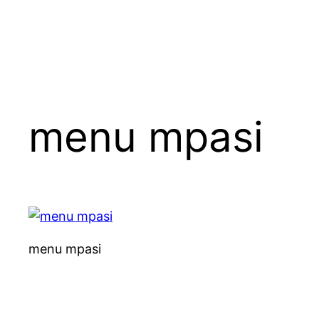
menu mpasi
menu mpasi