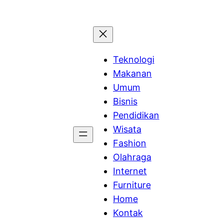
Teknologi
Makanan
Umum
Bisnis
Pendidikan
Wisata
Fashion
Olahraga
Internet
Furniture
Home
Kontak