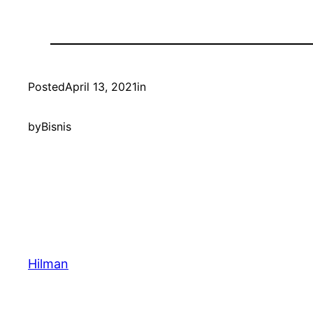
Posted
April 13, 2021
in
by
Bisnis
Hilman