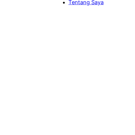
Tentang Saya