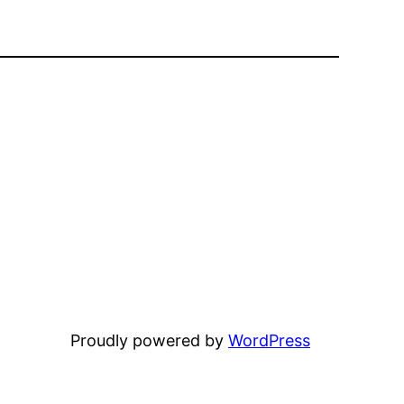
Proudly powered by
WordPress