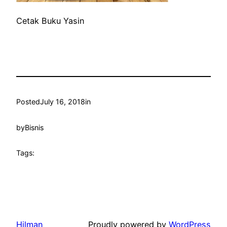
Cetak Buku Yasin
Posted
July 16, 2018
in
by
Bisnis
Tags:
Hilman
Proudly powered by
WordPress