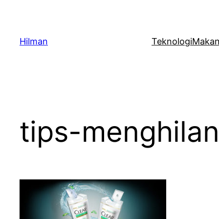
Skip
to
content
Hilman
Teknologi
Maka
tips-menghila