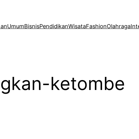
nan
Umum
Bisnis
Pendidikan
Wisata
Fashion
Olahraga
Int
ngkan-ketombe