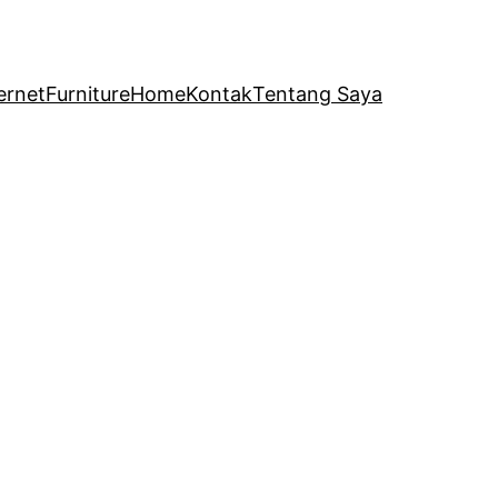
ernet
Furniture
Home
Kontak
Tentang Saya