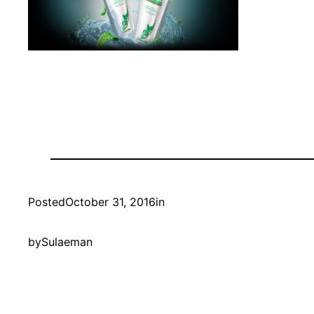
Posted
October 31, 2016
in
by
Sulaeman