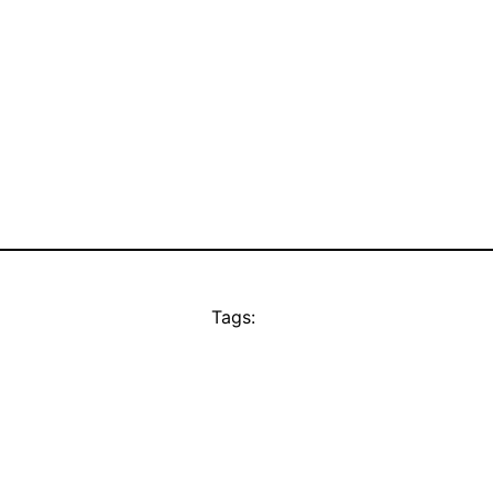
Tags: