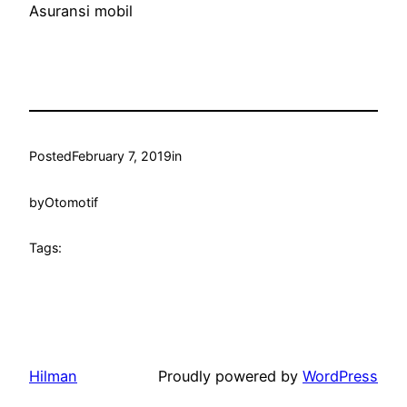
Asuransi mobil
Posted
February 7, 2019
in
by
Otomotif
Tags:
Hilman
Proudly powered by
WordPress