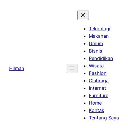
Skip
to
content
Teknologi
Makanan
Umum
Bisnis
Pendidikan
Wisata
Hilman
Fashion
Olahraga
Internet
Furniture
Home
Kontak
Tentang Saya