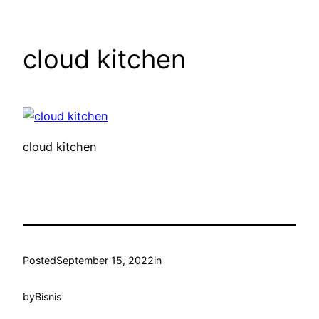
cloud kitchen
cloud kitchen
Posted
September 15, 2022
in
by
Bisnis