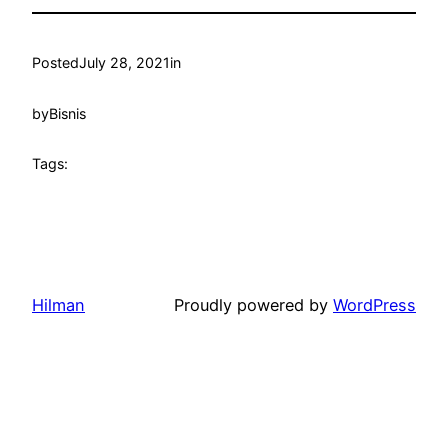
Posted
July 28, 2021
in
by
Bisnis
Tags:
Hilman
Proudly powered by
WordPress