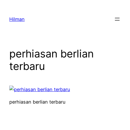
Skip
to
Hilman
content
perhiasan berlian
terbaru
perhiasan berlian terbaru