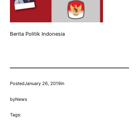
Berita Politik Indonesia
Posted
January 26, 2019
in
by
News
Tags: