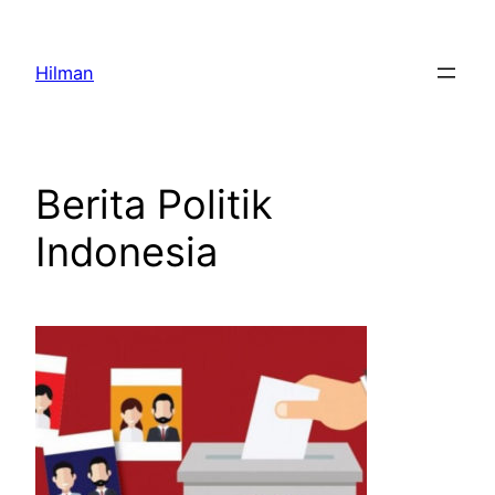
Skip
to
Hilman
content
Berita Politik
Indonesia