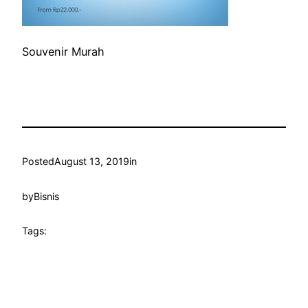
Souvenir Murah
Posted
August 13, 2019
in
by
Bisnis
Tags: