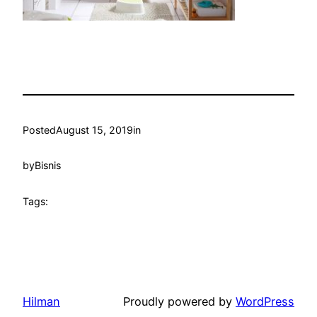
Posted
August 15, 2019
in
by
Bisnis
Tags:
Hilman
Proudly powered by
WordPress