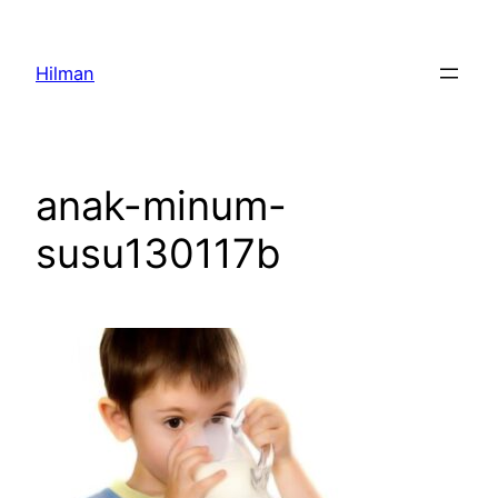
Skip
to
Hilman
content
anak-minum-
susu130117b