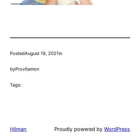
Posted
August 19, 2021
in
by
Provitamon
Tags:
Hilman
Proudly powered by
WordPress