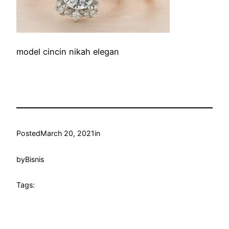
model cincin nikah elegan
Posted
March 20, 2021
in
by
Bisnis
Tags: