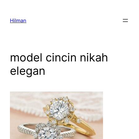
Skip
to
Hilman
content
model cincin nikah
elegan