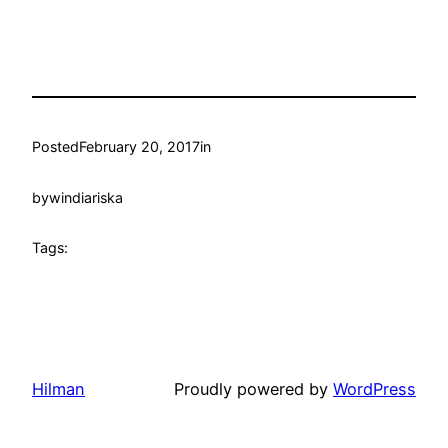
Posted
February 20, 2017
in
by
windiariska
Tags:
Hilman
Proudly powered by
WordPress