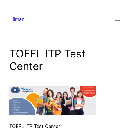
Skip
to
Hilman
content
TOEFL ITP Test
Center
TOEFL ITP Test Center